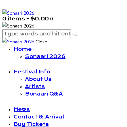
0 items
-
$0.00
0
Close
Home
Sonaari 2026
Festival Info
About Us
Artists
Sonaari Q&A
News
Contact & Arrival
Buy Tickets