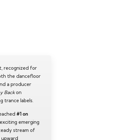
rt, recognized for
oth the dancefloor
and a producer
y Back
on
g trance labels.
reached
#1 on
t exciting emerging
teady stream of
s upward