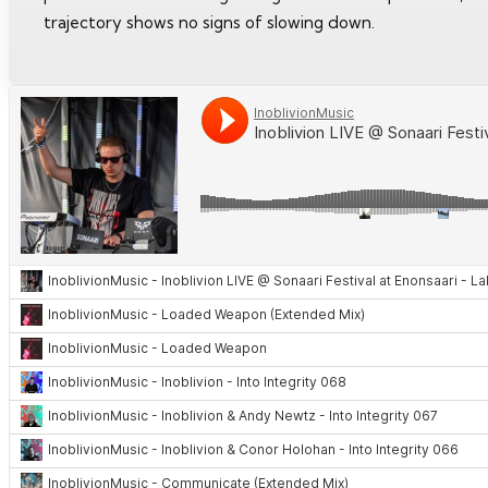
trajectory shows no signs of slowing down.