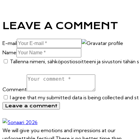
LEAVE A COMMENT
E-mail
Name
Tallenna nimeni, sähköpostiosoitteeni ja sivustoni tähä
Comment
I agree that my submitted data is being collected and s
We will give you emotions and impressions at our
unforgettable festival! There is no better time than