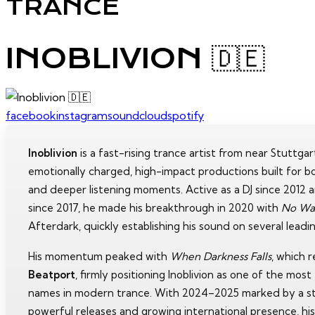
TRANCE
INOBLIVION 🇩🇪
facebook
instagram
soundcloud
spotify
Inoblivion
is a fast-rising trance artist from near Stuttga
emotionally charged, high-impact productions built for b
and deeper listening moments. Active as a DJ since 2012 
since 2017, he made his breakthrough in 2020 with
No Wa
Afterdark, quickly establishing his sound on several leadin
His momentum peaked with
When Darkness Falls
, which 
Beatport
, firmly positioning Inoblivion as one of the mos
names in modern trance. With 2024–2025 marked by a s
powerful releases and growing international presence, hi