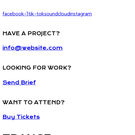
facebook-1
tik-tok
soundcloud
instagram
HAVE A PROJECT?
info@website.com
LOOKING FOR WORK?
Send Brief
WANT TO ATTEND?
Buy Tickets