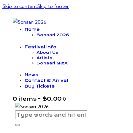
Skip to content
Skip to footer
Home
Sonaari 2026
Festival Info
About Us
Artists
Sonaari Q&A
News
Contact & Arrival
Buy Tickets
0 items
-
$0.00
0