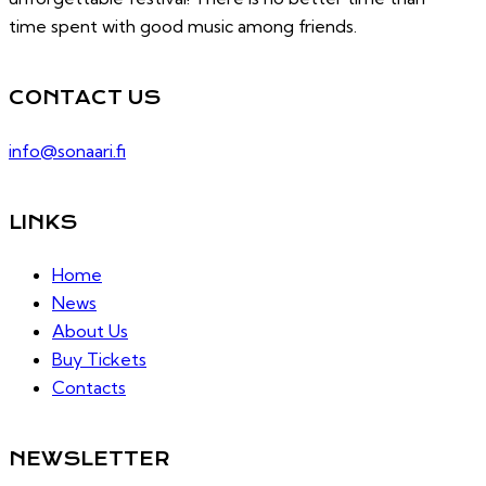
time spent with good music among friends.
CONTACT US
info@sonaari.fi
LINKS
Home
News
About Us
Buy Tickets
Contacts
NEWSLETTER