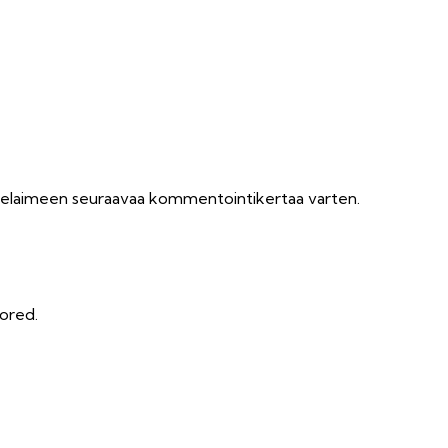
n selaimeen seuraavaa kommentointikertaa varten.
tored.