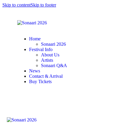
Skip to content
Skip to footer
Home
Sonaari 2026
Festival Info
About Us
Artists
Sonaari Q&A
News
Contact & Arrival
Buy Tickets