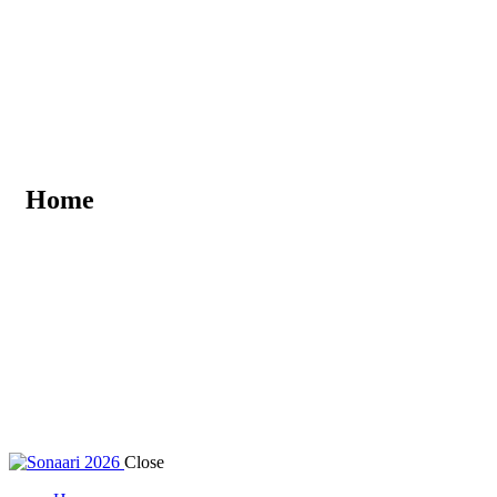
Home
Close