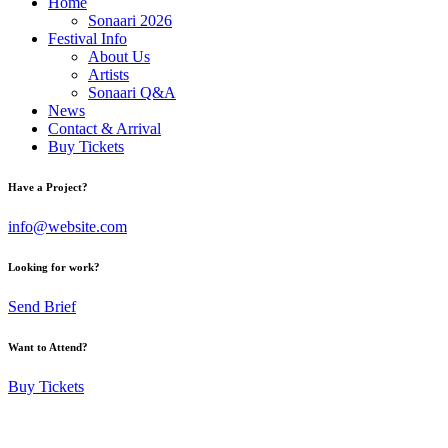
Home
Sonaari 2026
Festival Info
About Us
Artists
Sonaari Q&A
News
Contact & Arrival
Buy Tickets
Have a Project?
info@website.com
Looking for work?
Send Brief
Want to Attend?
Buy Tickets