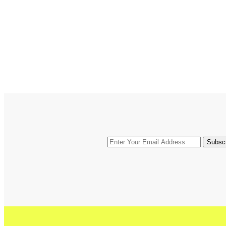
Subsc