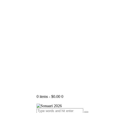
0 items
-
$0.00
0