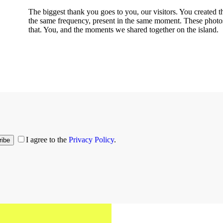
The biggest thank you goes to you, our visitors. You created t
the same frequency, present in the same moment. These photos 
that. You, and the moments we shared together on the island.
I agree to the
Privacy Policy
.
ribe