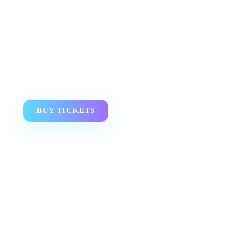
BUY TICKETS