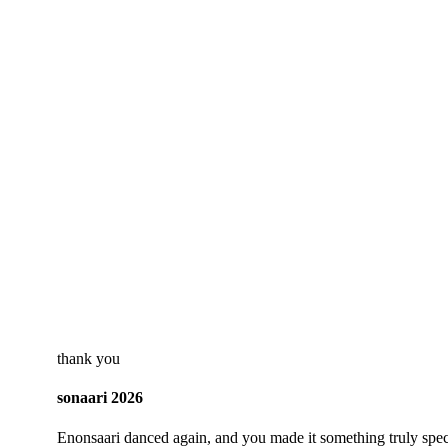
thank you
sonaari 2026
Enonsaari danced again, and you made it something truly spec