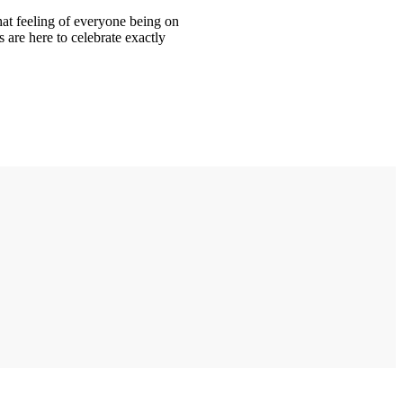
hat feeling of everyone being on
are here to celebrate exactly