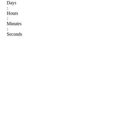
Days
:
Hours
:
Minutes
:
Seconds