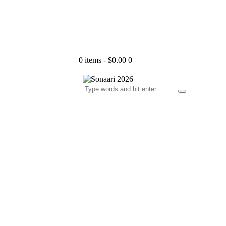
0 items
-
$0.00
0