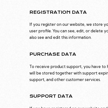
REGISTRATION DATA
If you register on our website, we store 
user profile. You can see, edit, or delet
also see and edit this information.
PURCHASE DATA
To receive product support, you have t
will be stored together with support expir
support, and other customer services.
SUPPORT DATA