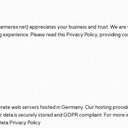
themerex.net
) appreciates your business and trust
. We are
 experience. Please read this Privacy Policy, providing 
ate web servers hosted in Germany. Our hosting provi
our data is securely stored and GDPR compliant. For mor
ata Privacy Policy