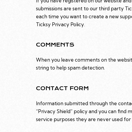
If you have registered on our website and
submissions are sent to our third party Ti
each time you want to create a new suppor
Ticksy Privacy Policy
.
COMMENTS
When you leave comments on the website 
string to help spam detection.
CONTACT FORM
Information submitted through the contac
“Privacy Shield” policy and you can find 
service purposes they are never used for 