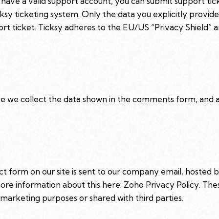
 have a valid support account, you can submit support tic
cksy ticketing system. Only the data you explicitly provide
t ticket. Ticksy adheres to the EU/US “Privacy Shield” an
we collect the data shown in the comments form, and al
t form on our site is sent to our company email, hosted
more information about this here:
Zoho Privacy Policy
. The
marketing purposes or shared with third parties.