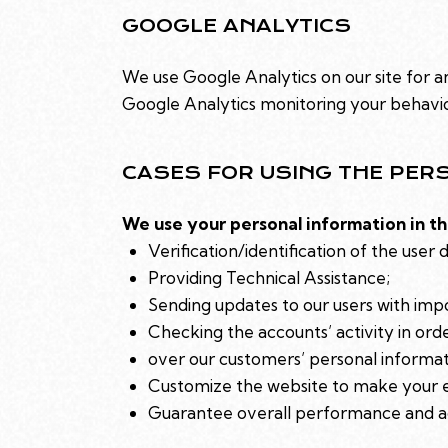
GOOGLE ANALYTICS
We use Google Analytics on our site for an
Google Analytics monitoring your behavior
CASES FOR USING THE PER
We use your personal information in th
Verification/identification of the user 
Providing Technical Assistance;
Sending updates to our users with imp
Checking the accounts’ activity in ord
over our customers’ personal informat
Customize the website to make your 
Guarantee overall performance and ad