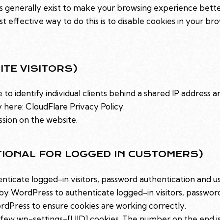
es generally exist to make your browsing experience bett
st effective way to do this is to disable cookies in your b
ITE VISITORS)
to identify individual clients behind a shared IP address a
y here:
CloudFlare Privacy Policy
.
ssion on the website.
TIONAL FOR LOGGED IN CUSTOMERS)
icate logged-in visitors, password authentication and use
y WordPress to authenticate logged-in visitors, password 
dPress to ensure cookies are working correctly.
few wp-settings-[UID] cookies. The number on the end is y