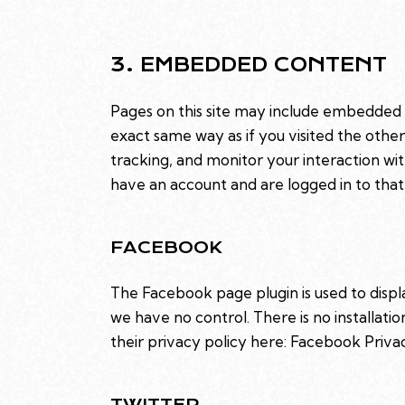
3. EMBEDDED CONTENT
Pages on this site may include embedded
exact same way as if you visited the othe
tracking, and monitor your interaction w
have an account and are logged in to that 
FACEBOOK
The Facebook page plugin is used to displ
we have no control. There is no installati
their privacy policy here:
Facebook Priva
TWITTER