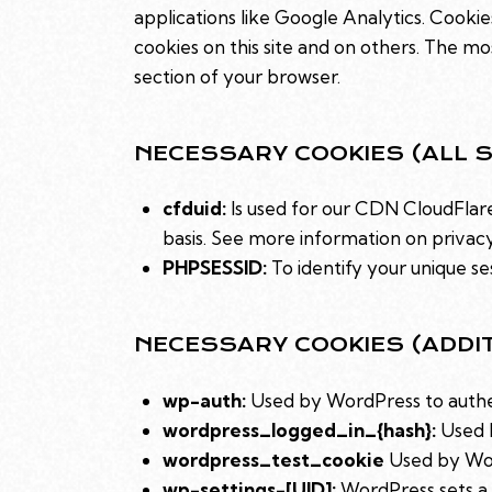
applications like Google Analytics. Cooki
cookies on this site and on others. The mo
section of your browser.
NECESSARY COOKIES (ALL S
cfduid:
Is used for our CDN CloudFlare 
basis. See more information on privac
PHPSESSID:
To identify your unique se
NECESSARY COOKIES (ADDI
wp-auth:
Used by WordPress to authent
wordpress_logged_in_{hash}:
Used b
wordpress_test_cookie
Used by Wor
wp-settings-[UID]:
WordPress sets a 