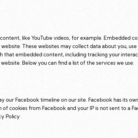
 content, like YouTube videos, for example. Embedded co
r website. These websites may collect data about you, use
ith that embedded content, including tracking your intera
website. Below you can find a list of the services we use:
ay our Facebook timeline on our site. Facebook has its ow
on of cookies from Facebook and your IP is not sent to a Fa
cy Policy
.