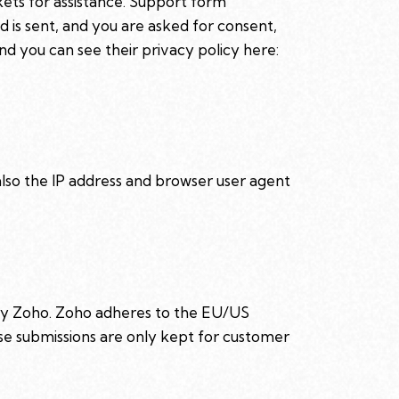
kets for assistance. Support form
d is sent, and you are asked for consent,
d you can see their privacy policy here:
so the IP address and browser user agent
 by Zoho. Zoho adheres to the EU/US
se submissions are only kept for customer