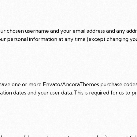
your chosen username and your email address and any addi
e your personal information at any time (except changing y
o have one or more Envato/AncoraThemes purchase codes 
ation dates and your user data. This is required for us to