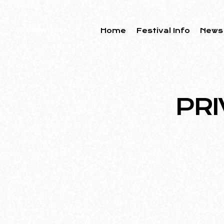
Home
Festival Info
News
PRI