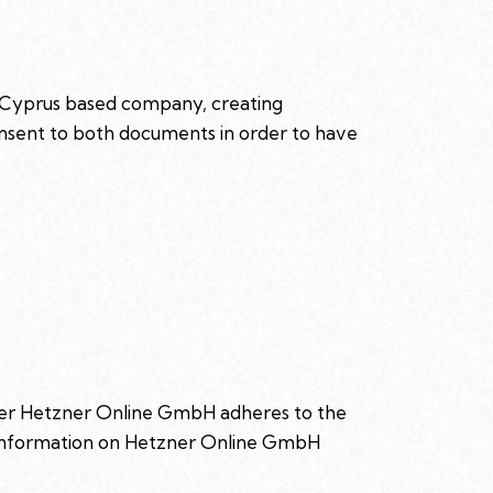
 Cyprus based company, creating
consent to both documents in order to have
der Hetzner Online GmbH adheres to the
e information on Hetzner Online GmbH