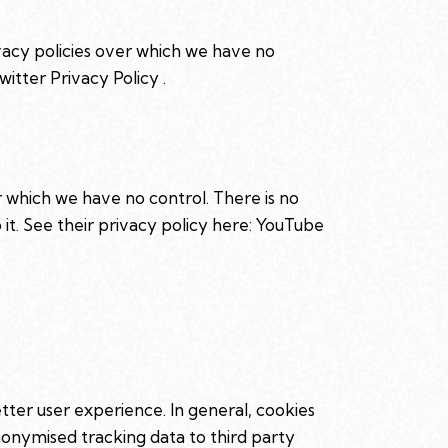
ivacy policies over which we have no
witter Privacy Policy
.
 which we have no control. There is no
it. See their privacy policy here:
YouTube
etter user experience. In general, cookies
anonymised tracking data to third party