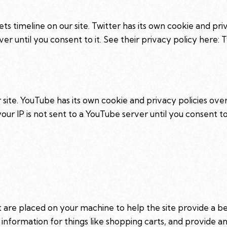
ts timeline on our site. Twitter has its own cookie and pr
rver until you consent to it. See their privacy policy here:
T
te. YouTube has its own cookie and privacy policies over
ur IP is not sent to a YouTube server until you consent to 
hat are placed on your machine to help the site provide a b
 information for things like shopping carts, and provide 