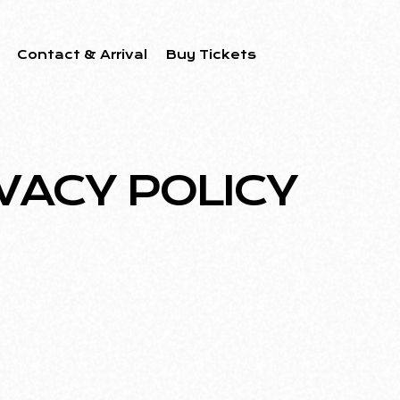
Contact & Arrival
Buy Tickets
VACY POLICY