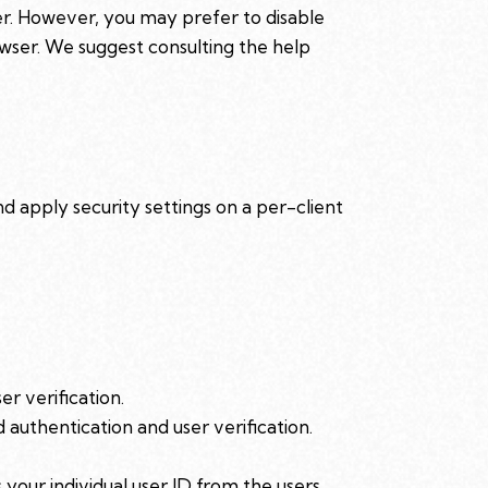
er. However, you may prefer to disable
rowser. We suggest consulting the help
nd apply security settings on a per-client
r verification.
authentication and user verification.
our individual user ID from the users