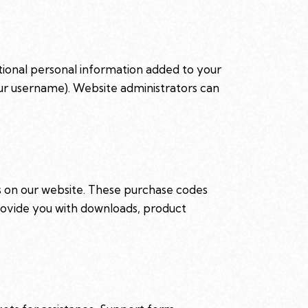
tional personal information added to your
our username). Website administrators can
on our website. These purchase codes
 provide you with downloads, product