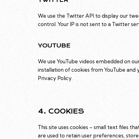
We use the Twitter API to display our twee
control. Your IP is not sent to a Twitter se
YOUTUBE
We use YouTube videos embedded on our si
installation of cookies from YouTube and yo
Privacy Policy
.
4. COOKIES
This site uses cookies – small text files t
are used to retain user preferences, store