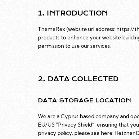
1. INTRODUCTION
ThemeRex (website url address:
https://
products to enhance your website building
permission to use our services.
2. DATA COLLECTED
DATA STORAGE LOCATION
We are a Cyprus based company and oper
EU/US “Privacy Shield”, ensuring that y
privacy policy, please see here:
Hetzner D