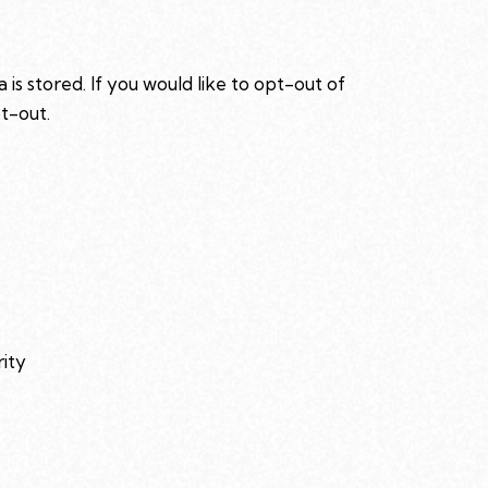
is stored. If you would like to opt-out of
pt-out
.
rity