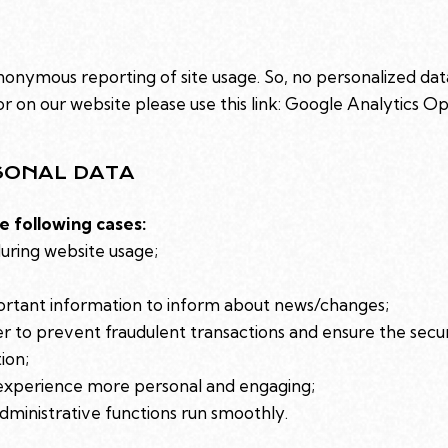
onymous reporting of site usage. So, no personalized data 
 on our website please use this link:
Google Analytics O
SONAL DATA
e following cases:
during website usage;
ortant information to inform about news/changes;
er to prevent fraudulent transactions and ensure the secu
ion;
experience more personal and engaging;
ministrative functions run smoothly.