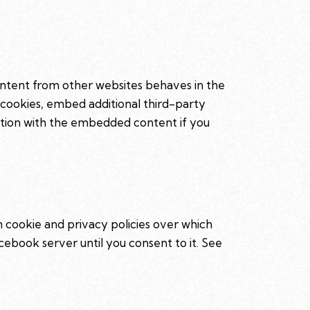
ntent from other websites behaves in the
 cookies, embed additional third-party
ction with the embedded content if you
n cookie and privacy policies over which
cebook server until you consent to it. See