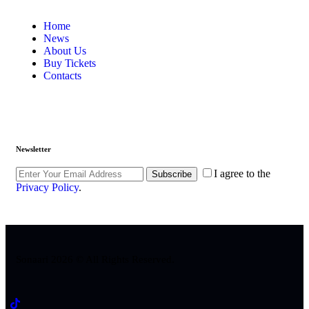
Home
News
About Us
Buy Tickets
Contacts
Newsletter
I agree to the
Subscribe
Privacy Policy
.
Sonaari 2026 © All Rights Reserved.