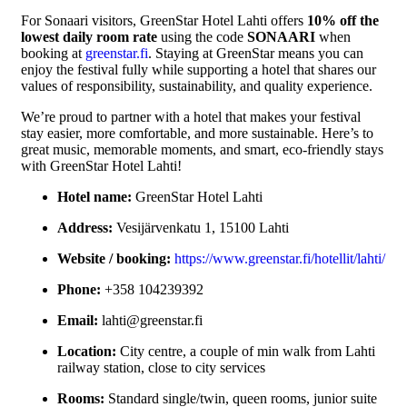
For Sonaari visitors, GreenStar Hotel Lahti offers
10% off the
lowest daily room rate
using the code
SONAARI
when
booking at
greenstar.fi
. Staying at GreenStar means you can
enjoy the festival fully while supporting a hotel that shares our
values of responsibility, sustainability, and quality experience.
We’re proud to partner with a hotel that makes your festival
stay easier, more comfortable, and more sustainable. Here’s to
great music, memorable moments, and smart, eco-friendly stays
with GreenStar Hotel Lahti!
Hotel name:
GreenStar Hotel Lahti
Address:
Vesijärvenkatu 1, 15100 Lahti
Website / booking:
https://www.greenstar.fi/hotellit/lahti/
Phone:
+358 104239392
Email:
lahti@greenstar.fi
Location:
City centre, a couple of min walk from Lahti
railway station, close to city services
Rooms:
Standard single/twin, queen rooms, junior suite