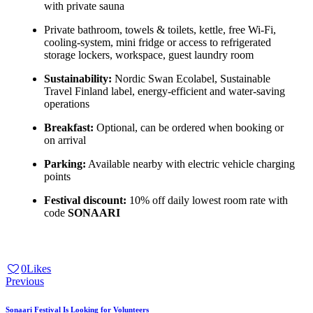
with private sauna
Private bathroom, towels & toilets, kettle, free Wi-Fi,
cooling-system, mini fridge or access to refrigerated
storage lockers, workspace, guest laundry room
Sustainability:
Nordic Swan Ecolabel, Sustainable
Travel Finland label, energy-efficient and water-saving
operations
Breakfast:
Optional, can be ordered when booking or
on arrival
Parking:
Available nearby with electric vehicle charging
points
Festival discount:
10% off daily lowest room rate with
code
SONAARI
0
Likes
Previous
Sonaari Festival Is Looking for Volunteers