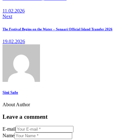
11.02.2026
Next
The Festival Begins on the Water – Sonaari Official Island Transfer 2026
19.02.2026
Sini Salo
About Author
Leave a comment
E-mail
Name