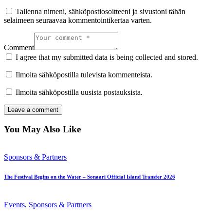
Tallenna nimeni, sähköpostiosoitteeni ja sivustoni tähän
selaimeen seuraavaa kommentointikertaa varten.
Comment
I agree that my submitted data is being collected and stored.
Ilmoita sähköpostilla tulevista kommenteista.
Ilmoita sähköpostilla uusista postauksista.
You May Also Like
Sponsors & Partners
The Festival Begins on the Water – Sonaari Official Island Transfer 2026
Events
,
Sponsors & Partners