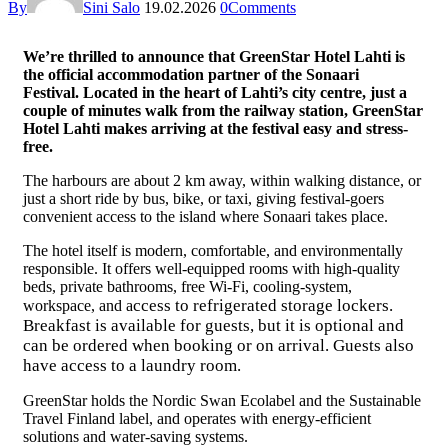
By
Sini Salo
19.02.2026
0
Comments
We’re thrilled to announce that GreenStar Hotel Lahti is
the official accommodation partner of the Sonaari
Festival. Located in the heart of Lahti’s city centre, just a
couple of minutes walk from the railway station, GreenStar
Hotel Lahti makes arriving at the festival easy and stress-
free.
The harbours are about 2 km away, within walking distance, or
just a short ride by bus, bike, or taxi, giving festival-goers
convenient access to the island where Sonaari takes place.
The hotel itself is modern, comfortable, and environmentally
responsible. It offers well-equipped rooms with high-quality
beds, private bathrooms, free Wi-Fi, cooling-system,
ccess to refrigerated storage lockers
.
workspace, and a
Breakfast is available for guests, but it is optional and
can be ordered when booking or on arrival. Guests also
have access to a laundry room.
GreenStar holds the Nordic Swan Ecolabel and the Sustainable
Travel Finland label, and operates with energy-efficient
solutions and water-saving systems.