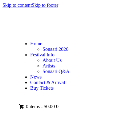
Skip to content
Skip to footer
Home
Sonaari 2026
Festival Info
About Us
Artists
Sonaari Q&A
News
Contact & Arrival
Buy Tickets
0 items
-
$0.00
0