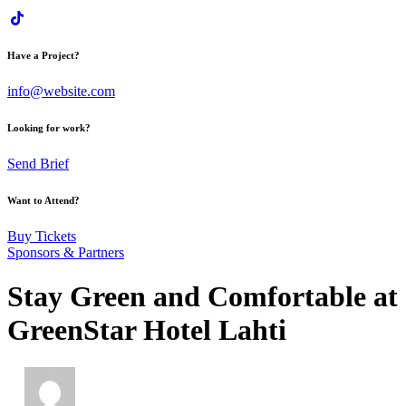
Have a Project?
info@website.com
Looking for work?
Send Brief
Want to Attend?
Buy Tickets
Sponsors & Partners
Stay Green and Comfortable at
GreenStar Hotel Lahti