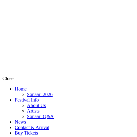
Close
Home
Sonaari 2026
Festival Info
About Us
Artists
Sonaari Q&A
News
Contact & Arrival
Buy Tickets