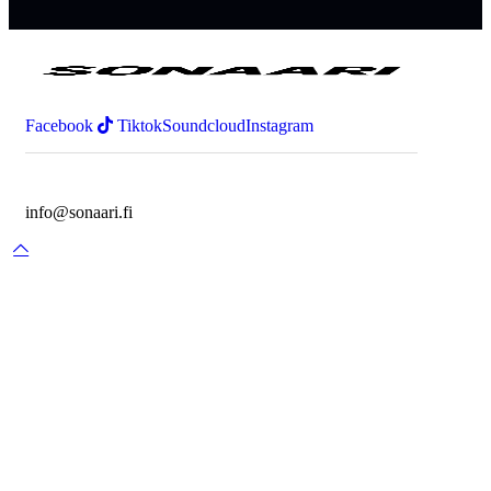
Facebook
Tiktok
Soundcloud
Instagram
info@sonaari.fi