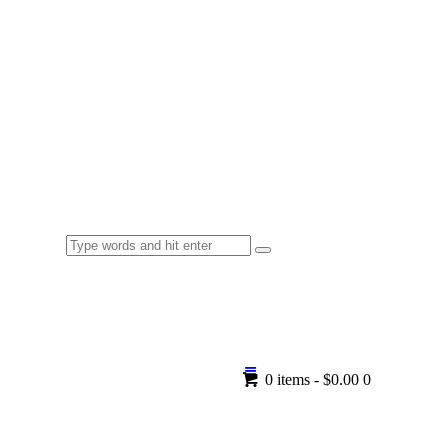
0 items
-
$0.00
0