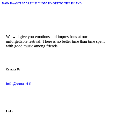
NÄIN PÄÄSET SAARELLE / HOW TO GET TO THE ISLAND
We will give you emotions and impressions at our
unforgettable festival! There is no better time than time spent
with good music among friends.
Contact Us
info@sonaari.fi
Links