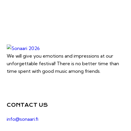
We will give you emotions and impressions at our
unforgettable festival! There is no better time than
time spent with good music among friends.
CONTACT US
info@sonaari.fi