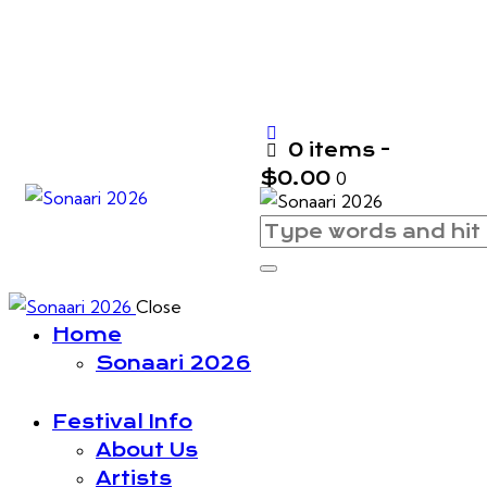
0 items
-
$0.00
0
Close
Home
Sonaari 2026
Festival Info
About Us
Artists