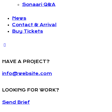
Sonaari Q&A
News
Contact & Arrival
Buy Tickets
HAVE A PROJECT?
info@website.com
LOOKING FOR WORK?
Send Brief