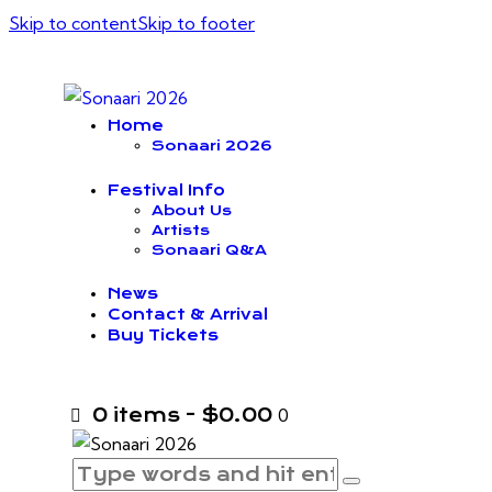
Skip to content
Skip to footer
Home
Sonaari 2026
Festival Info
About Us
Artists
Sonaari Q&A
News
Contact & Arrival
Buy Tickets
0 items
-
$0.00
0