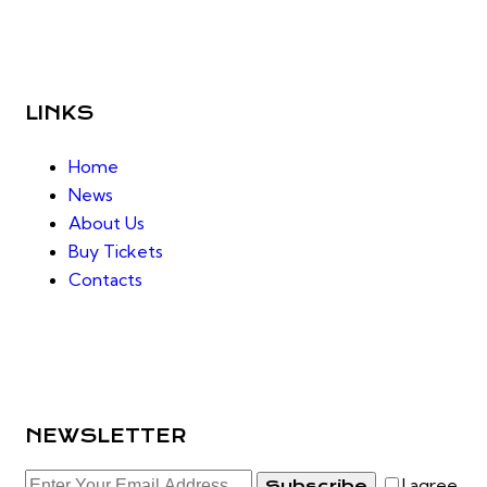
LINKS
Home
News
About Us
Buy Tickets
Contacts
NEWSLETTER
I agree
Subscribe