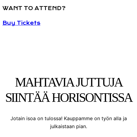
WANT TO ATTEND?
Buy Tickets
MAHTAVIA JUTTUJA
SIINTÄÄ HORISONTISSA
Jotain isoa on tulossa! Kauppamme on työn alla ja
julkaistaan pian.