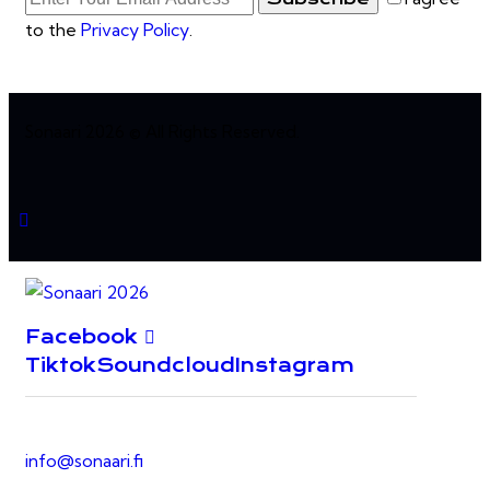
to the
Privacy Policy
.
Sonaari 2026 © All Rights Reserved.
Facebook
Tiktok
Soundcloud
Instagram
info@sonaari.fi