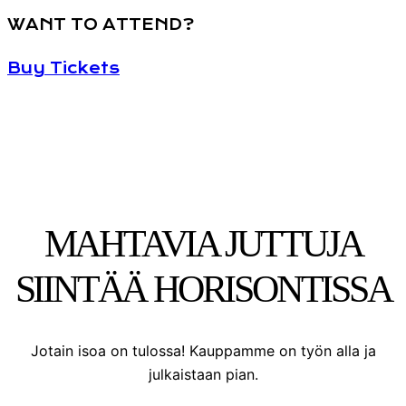
WANT TO ATTEND?
Buy Tickets
MAHTAVIA JUTTUJA
SIINTÄÄ HORISONTISSA
Jotain isoa on tulossa! Kauppamme on työn alla ja
julkaistaan pian.