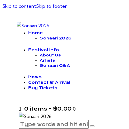
Skip to content
Skip to footer
Home
Sonaari 2026
Festival Info
About Us
Artists
Sonaari Q&A
News
Contact & Arrival
Buy Tickets
0 items
-
$0.00
0