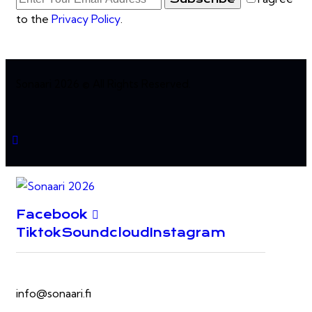
to the
Privacy Policy
.
Sonaari 2026 © All Rights Reserved.
Facebook
Tiktok
Soundcloud
Instagram
info@sonaari.fi