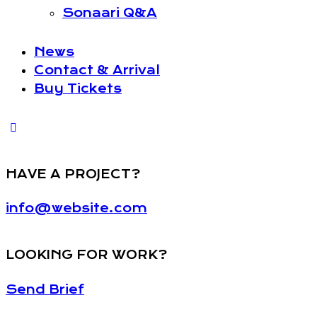
Sonaari Q&A
News
Contact & Arrival
Buy Tickets
HAVE A PROJECT?
info@website.com
LOOKING FOR WORK?
Send Brief