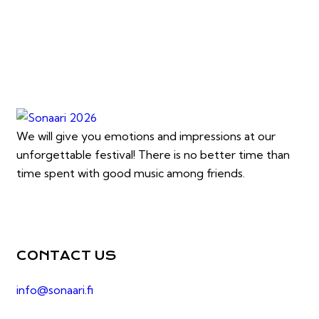
We will give you emotions and impressions at our
unforgettable festival! There is no better time than
time spent with good music among friends.
CONTACT US
info@sonaari.fi