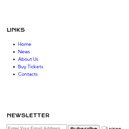
LINKS
Home
News
About Us
Buy Tickets
Contacts
NEWSLETTER
I agree
Subscribe