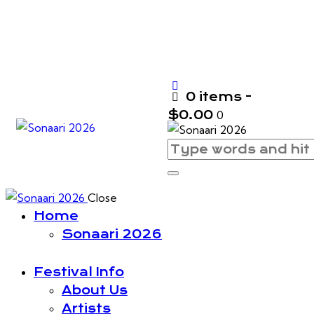
0 items
-
$0.00
0
Close
Home
Sonaari 2026
Festival Info
About Us
Artists