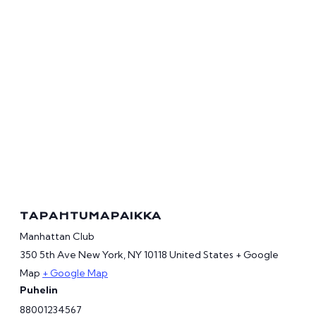
TAPAHTUMAPAIKKA
Manhattan Club
350 5th Ave New York, NY 10118 United States + Google
Map
+ Google Map
Puhelin
88001234567