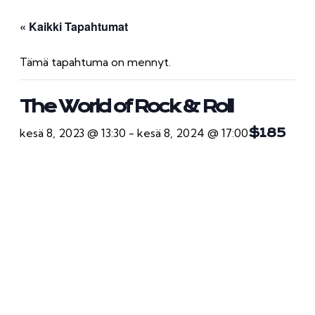
« Kaikki Tapahtumat
Tämä tapahtuma on mennyt.
The World of Rock & Roll
kesä 8, 2023 @ 13:30
-
kesä 8, 2024 @ 17:00
$185