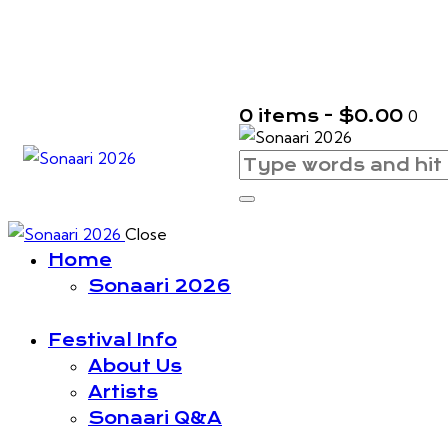
0 items
-
$0.00
0
Close
Home
Sonaari 2026
Festival Info
About Us
Artists
Sonaari Q&A