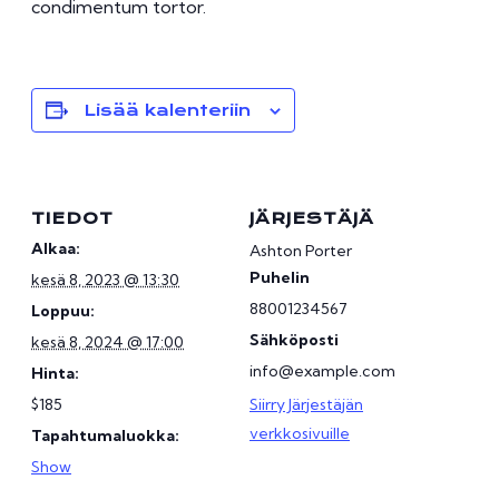
condimentum tortor.
Lisää kalenteriin
TIEDOT
JÄRJESTÄJÄ
Alkaa:
Ashton Porter
Puhelin
kesä 8, 2023 @ 13:30
88001234567
Loppuu:
Sähköposti
kesä 8, 2024 @ 17:00
info@example.com
Hinta:
$185
Siirry Järjestäjän
verkkosivuille
Tapahtumaluokka:
Show