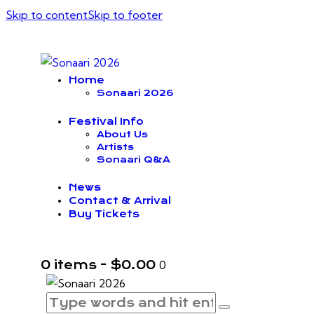
Skip to content
Skip to footer
Home
Sonaari 2026
Festival Info
About Us
Artists
Sonaari Q&A
News
Contact & Arrival
Buy Tickets
0 items
-
$0.00
0