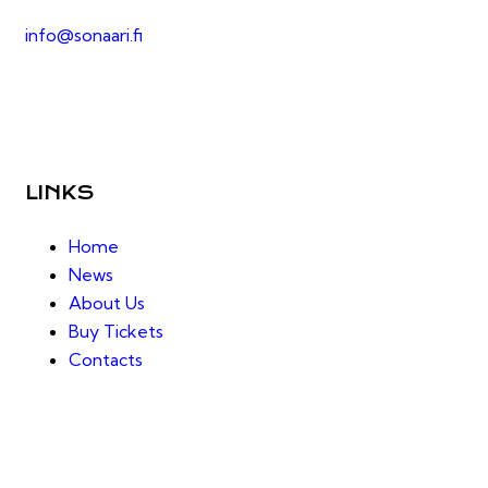
info@sonaari.fi
LINKS
Home
News
About Us
Buy Tickets
Contacts