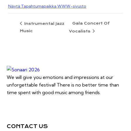
Näytä Tapahtumapaikka WWW-sivusto
Gala Concert Of
Instrumental Jazz
Music
Vocalists
We will give you emotions and impressions at our
unforgettable festival! There is no better time than
time spent with good music among friends.
CONTACT US