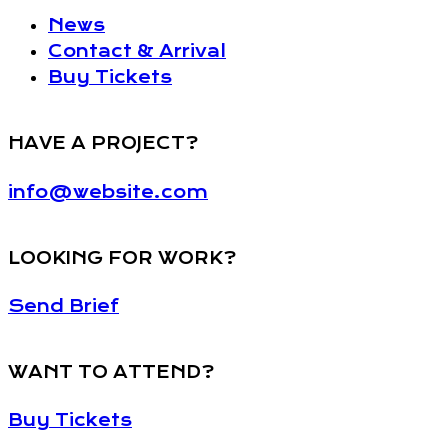
News
Contact & Arrival
Buy Tickets
HAVE A PROJECT?
info@website.com
LOOKING FOR WORK?
Send Brief
WANT TO ATTEND?
Buy Tickets