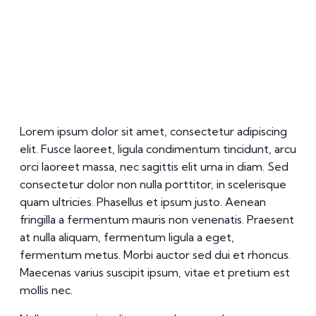
Lorem ipsum dolor sit amet, consectetur adipiscing
elit. Fusce laoreet, ligula condimentum tincidunt, arcu
orci laoreet massa, nec sagittis elit urna in diam. Sed
consectetur dolor non nulla porttitor, in scelerisque
quam ultricies. Phasellus et ipsum justo. Aenean
fringilla a fermentum mauris non venenatis. Praesent
at nulla aliquam, fermentum ligula a eget,
fermentum metus. Morbi auctor sed dui et rhoncus.
Maecenas varius suscipit ipsum, vitae et pretium est
mollis nec.