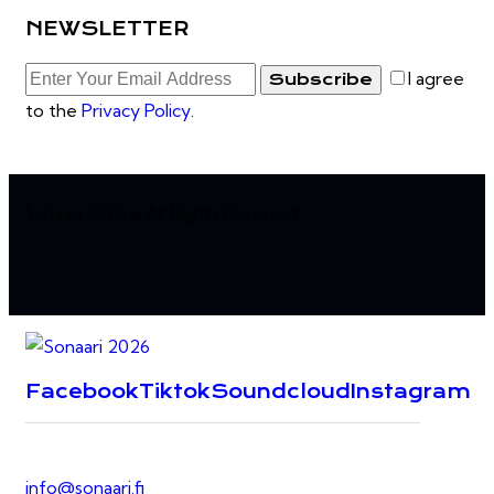
NEWSLETTER
I agree
Subscribe
to the
Privacy Policy
.
Sonaari 2026 © All Rights Reserved.
Facebook
Tiktok
Soundcloud
Instagram
info@sonaari.fi