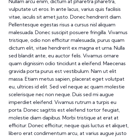
Nullam arcu enim, dictum at pharetra pharetra,
vulputate ut eros. In ante lacus, varius quis facilisis
vitae, iaculis sit amet justo. Donec hendrerit diam.
Pellentesque egestas risus a cursus nisl aliquam
malesuada. Donec suscipit posuere fringilla. Vivamus
tristique, odio non efficitur malesuada, purus quam
dictum elit, vitae hendrerit ex magna et urna. Nulla
sed blandit ante, eu auctor felis. Vivamus ornare
quam dignissim odio tincidunt a eleifend. Maecenas
gravida porta purus est vestibulum. Nam ut elit
massa. Etiam metus sapien, placerat eget volutpat
eu, ultrices id elit. Sed vel neque ac quam molestie
scelerisque nec non neque. Duis sed mi augue
imperdiet eleifend. Vivamus rutrum a turpis eu
porta. Donec sagittis est eleifend tortor feugiat,
molestie diam dapibus. Morbi tristique at erat at
efficitur. Donec efficitur, neque quis luctus et aliquet,
libero erat condimentum arcu, at varius augue justo