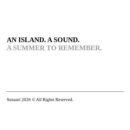
AN ISLAND. A SOUND.
A SUMMER TO REMEMBER.
Sonaari 2026 © All Rights Reserved.